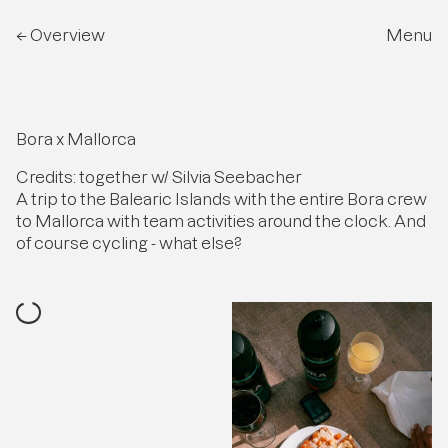
← Overview
Menu
Bora x Mallorca
Credits: together w/ Silvia Seebacher
A trip to the Balearic Islands with the entire Bora crew
to Mallorca with team activities around the clock. And
of course cycling - what else?