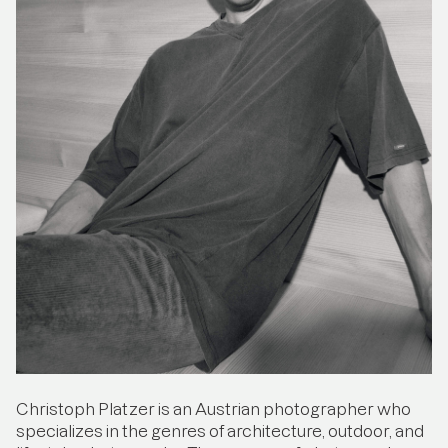
Christoph Platzer is an Austrian photographer who
specializes in the genres of architecture, outdoor, and