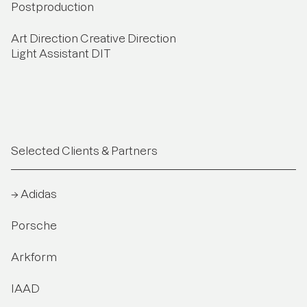
Postproduction
Art Direction Creative Direction
Light Assistant DIT
Selected Clients & Partners
→ Adidas
Porsche
Arkform
IAAD