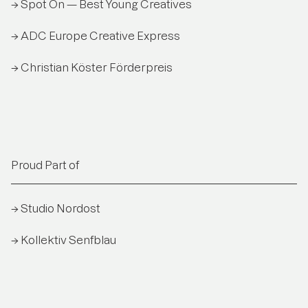
→ Spot On — Best Young Creatives
→ ADC Europe Creative Express
→ Christian Köster Förderpreis
Proud Part of
→ Studio Nordost
→ Kollektiv Senfblau