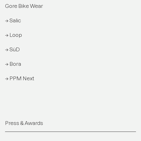
Gore Bike Wear
→ Salic
→ Loop
→ SüD
→ Bora
→ PPM Next
Press & Awards