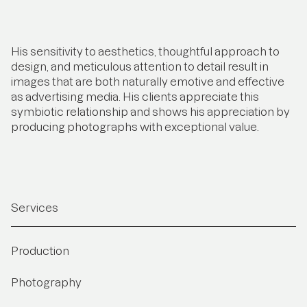
His sensitivity to aesthetics, thoughtful approach to
design, and meticulous attention to detail result in
images that are both naturally emotive and effective
as advertising media. His clients appreciate this
symbiotic relationship and shows his appreciation by
producing photographs with exceptional value.
Services
Production
Photography