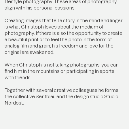
lifestyle photography. These areas of photography
align with his personal passions.
Creating images that tell a story in the mind and linger
is what Christoph loves about the medium of
photography. If there is also the opportunity to create
a beautiful print or to feel the photo in the form of
analog film and grain, his freedom and love for the
original are awakened.
When Christoph is not taking photographs, you can
find him in the mountains or participating in sports
with friends.
Together with several creative colleagues he forms
the collective Senfblau and the design studio Studio
Nordost.