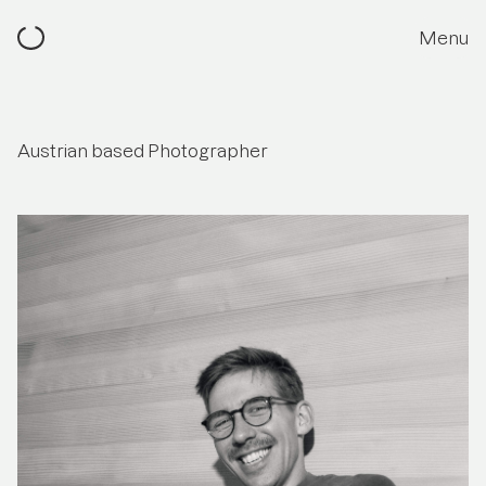
Menu
Austrian based Photographer